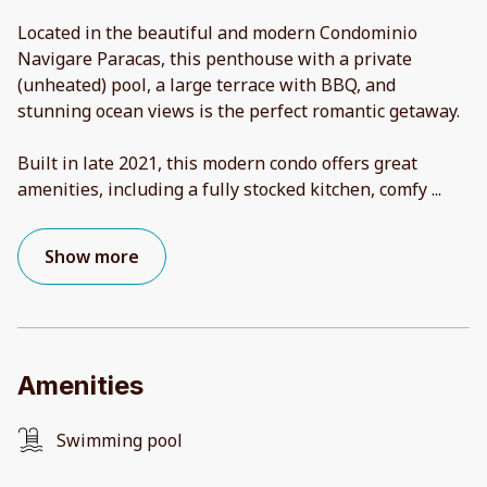
Located in the beautiful and modern Condominio
Navigare Paracas, this penthouse with a private
(unheated) pool, a large terrace with BBQ, and
stunning ocean views is the perfect romantic getaway.
Built in late 2021, this modern condo offers great
amenities, including a fully stocked kitchen, comfy
...
Show more
Amenities
Swimming pool