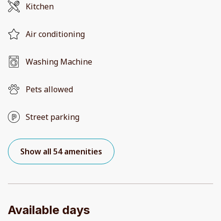
Kitchen
Air conditioning
Washing Machine
Pets allowed
Street parking
Show all 54 amenities
Available days