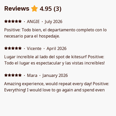
4.95
(
3
)
Reviews
·
ANGIE
·
July 2026
Positive: Todo bien, el departamento completo con lo
necesario para el hospedaje.
·
Vicente
·
April 2026
Lugar increíble al lado del spot de kitesurf Positive:
Todo el lugar es espectacular y las vistas increíbles!
·
Mara
·
January 2026
Amazing experience, would repeat every day! Positive:
Everything! I would love to go again and spend even
more time there. The host was super friendly and
aproachable.