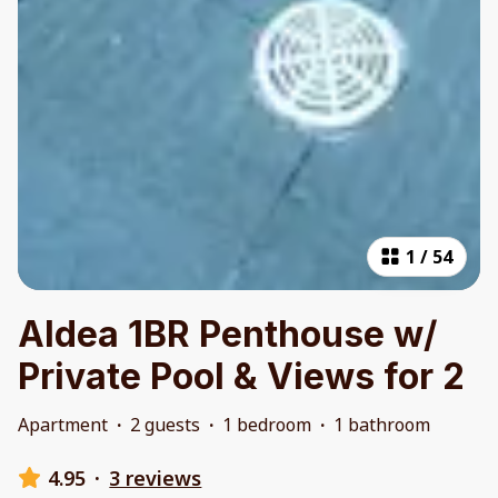
1
/
54
Aldea 1BR Penthouse w/
Private Pool & Views for 2
Apartment
·
2 guests
·
1 bedroom
·
1 bathroom
4.95
·
3 reviews