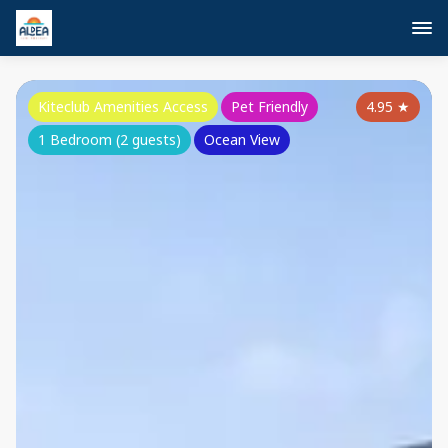
Kiteclub Amenities Access
Pet Friendly
4.95
★
1 Bedroom (2 guests)
Ocean View