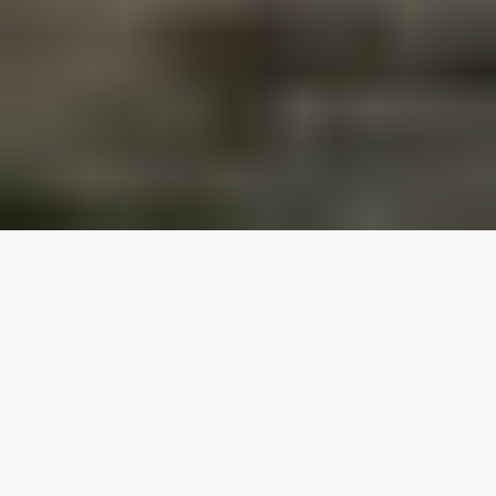
Our top properties
2 Bedroom (4 guests)
4.95
★
Kiteclub Amenities Access
Pet Friendly
Ocean View