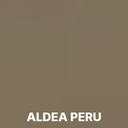
ALDEA PERU