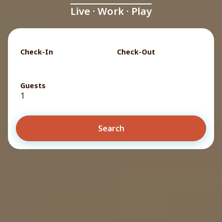
Live · Work · Play
Check-In
Check-Out
Guests
1
Search